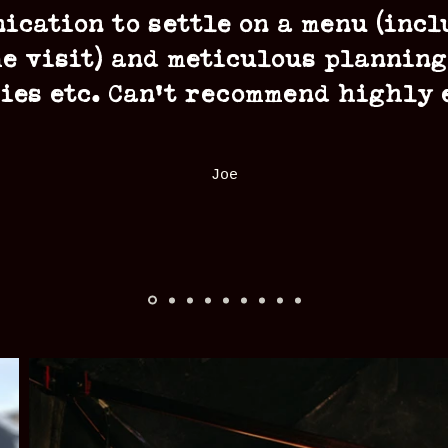
ication to settle on a menu (incl
e visit) and meticulous planning
ies etc. Can’t recommend highly
Joe