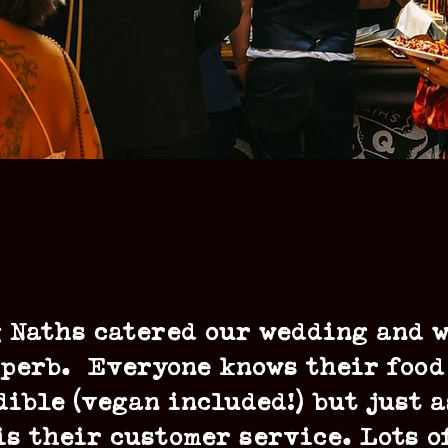
 Naths catered our wedding and 
perb. Everyone knows their food
dible (vegan included!) but just a
is their customer service. Lots o