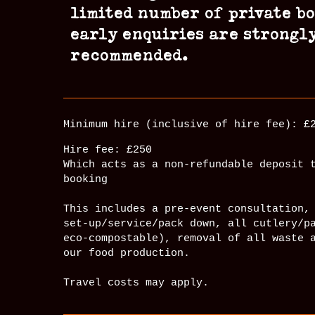
limited number of private b
early enquiries are strongl
recommended.
Minimum hire (inclusive of hire fee): £
Hire fee: £250
Which acts as a non-refundable deposit 
booking
This includes a pre-event consultation,
set-up/service/pack down, all cutlery/p
eco-compostable), removal of all waste 
our food production.
Travel costs may apply.