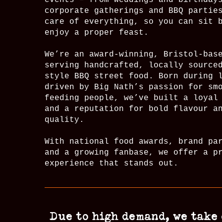
events – from weddings and birthday
corporate gatherings and BBQ partie
care of everything, so you can sit 
enjoy a proper feast.
We’re an award-winning, Bristol-bas
serving handcrafted, locally source
style BBQ street food. Born during 
driven by Big Nath’s passion for sm
feeding people, we’ve built a loyal
and a reputation for bold flavour a
quality.
With national food awards, brand pa
and a growing fanbase, we offer a p
experience that stands out.
Due to high demand, we take 