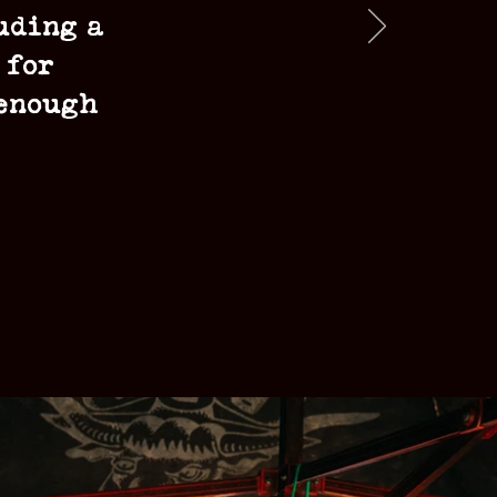
uding a
 for
 enough