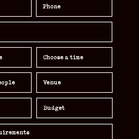
Choose a time