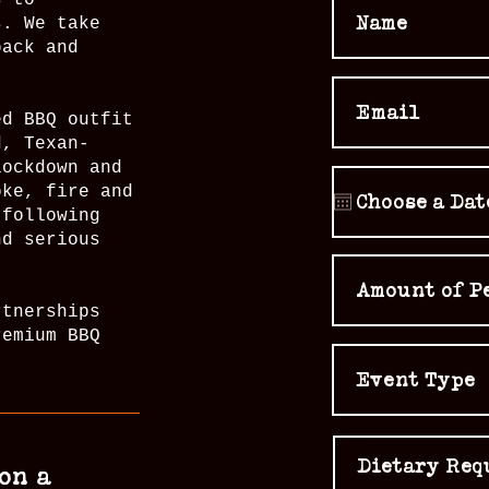
s to
s. We take
back and
ed BBQ outfit
d, Texan-
lockdown and
oke, fire and
 following
nd serious
rtnerships
remium BBQ
on a