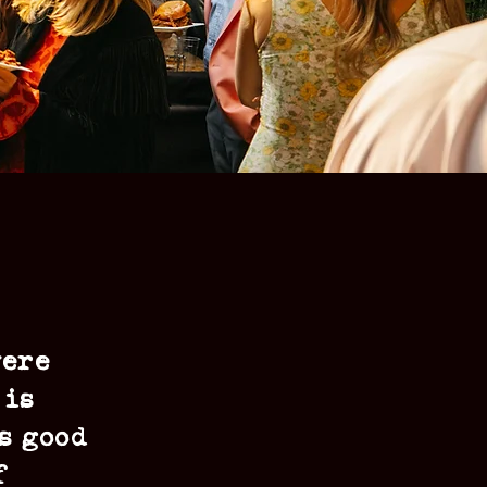
were
 is
s good
f