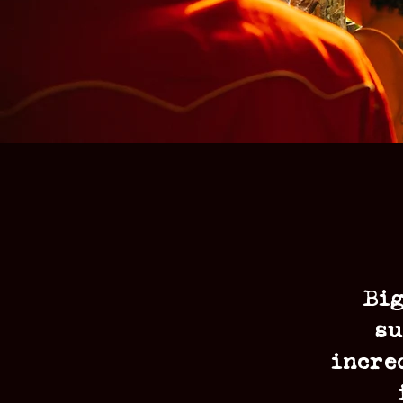
Big
su
incre