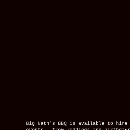
Big Nath’s BBQ is available to hire