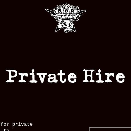
Private Hire
 for private