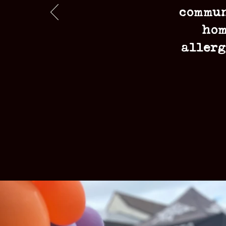
commun
hom
allerg