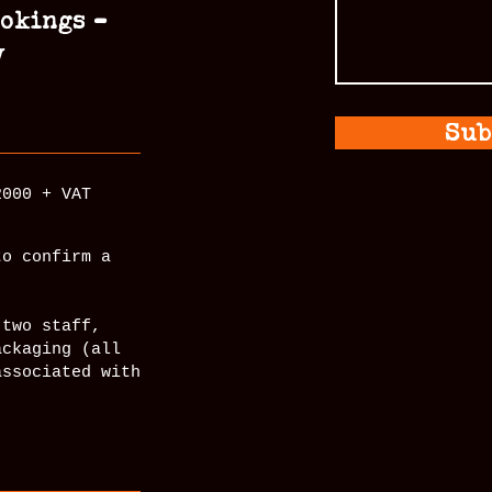
ookings –
y
Sub
2000 + VAT
to confirm a
 two staff,
ackaging (all
associated with